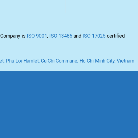
 Company is
ISO 9001
,
ISO 13485
and
ISO 17025
certified
t, Phu Loi Hamlet, Cu Chi Commune, Ho Chi Minh City, Vietnam