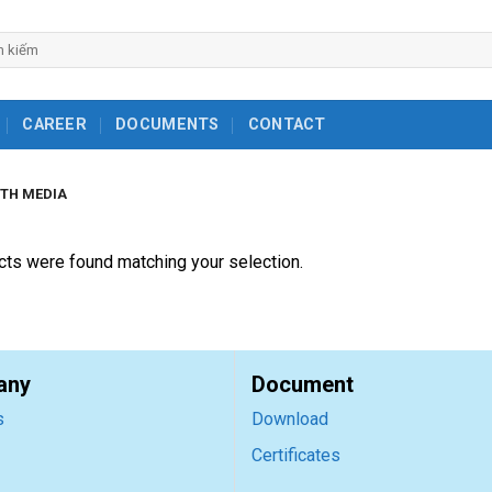
ch
CAREER
DOCUMENTS
CONTACT
TH MEDIA
ts were found matching your selection.
any
Document
s
Download
Certificates