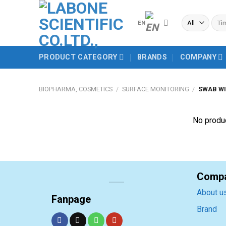
Skip
to
Sear
EN
for:
content
PRODUCT CATEGORY
BRANDS
COMPANY
BIOPHARMA, COSMETICS
/
SURFACE MONITORING
/
SWAB WI
No produc
Comp
About u
Fanpage
Brand