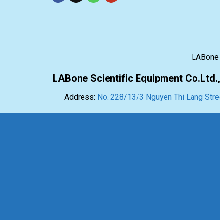
LABone
LABone Scientific Equipment Co.Ltd.,
Address:
No. 228/13/3 Nguyen Thi Lang Stree