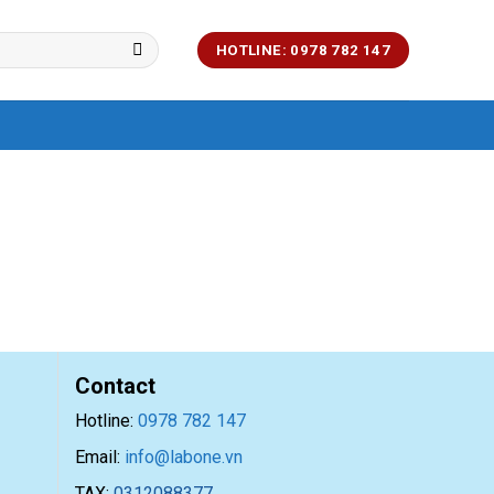
HOTLINE: 0978 782 147
Contact
Hotline:
0978 782 147
Email:
info@labone.vn
TAX:
0312088377