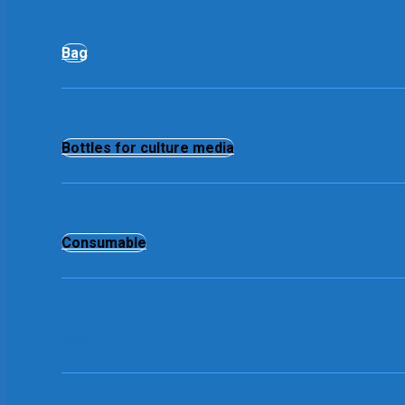
Bag
Bottles for culture media
Consumable
Swab