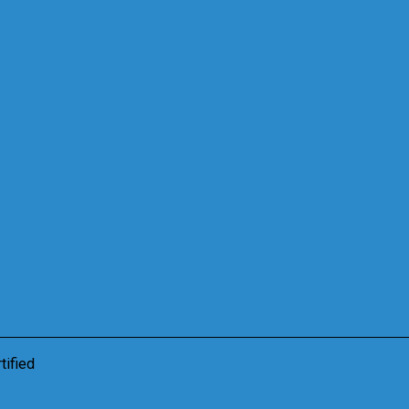
tified