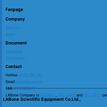
Fanpage
Company
About us
Brand
Document
Download
Certificates
Contact
Hotline:
0978 782 147
Email:
info@labone.vn
TAX:
0312088377
LABone Company is
ISO 9001
,
ISO 13485
and
ISO 17025
cer
LABone Scientific Equipment Co.Ltd.,