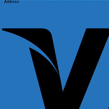
Address:
No. 228/13/3 Nguyen Thi Lang Street, Phu Loi Hamle