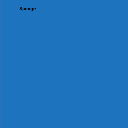
Sponge
Sterility testing culture media
Tubes
Sterile Diluents Buffer