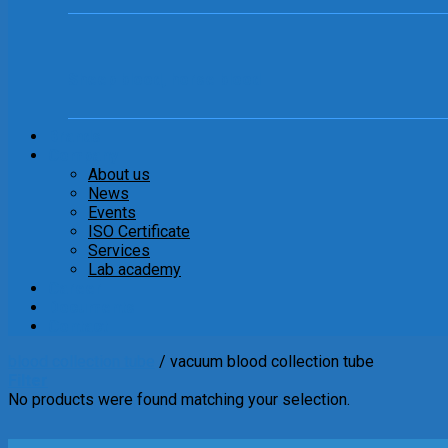
Sheep blood, horse blood
Brands
Company
About us
News
Events
ISO Certificate
Services
Lab academy
Career
Documents
Contact
blood collection tube
/
vacuum blood collection tube
Filter
No products were found matching your selection.