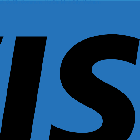
t, Cu Chi Commune, Ho Chi Minh City, Vietnam