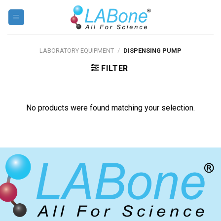
Skip
to
content
LABORATORY EQUIPMENT
/
DISPENSING PUMP
FILTER
No products were found matching your selection.