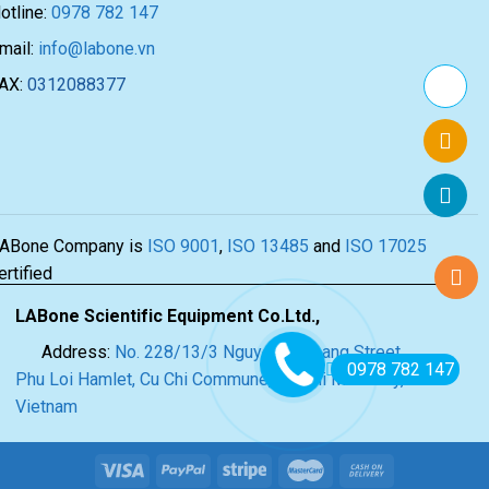
otline:
0978 782 147
mail:
info@labone.vn
AX:
0312088377
ABone Company is
ISO 9001
,
ISO 13485
and
ISO 17025
ertified
LABone Scientific Equipment Co.Ltd.,
Address:
No. 228/13/3 Nguyen Thi Lang Street,
0978 782 147
Phu Loi Hamlet, Cu Chi Commune, Ho Chi Minh City,
Vietnam