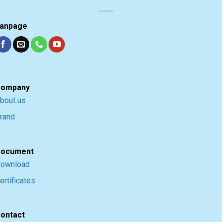
anpage
ompany
bout us
rand
ocument
ownload
ertificates
ontact