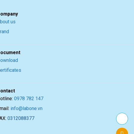
ompany
bout us
rand
ocument
ownload
ertificates
ontact
otline:
0978 782 147
mail:
info@labone.vn
AX:
0312088377