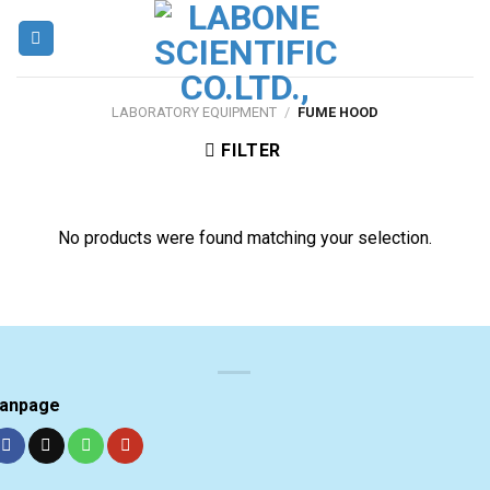
Skip
to
content
LABORATORY EQUIPMENT
/
FUME HOOD
FILTER
No products were found matching your selection.
anpage