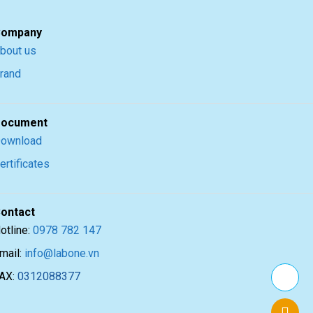
ompany
bout us
rand
ocument
ownload
ertificates
ontact
otline:
0978 782 147
mail:
info@labone.vn
AX:
0312088377