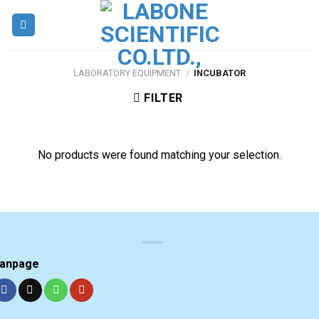
Skip
to
content
LABORATORY EQUIPMENT
/
INCUBATOR
FILTER
No products were found matching your selection.
anpage