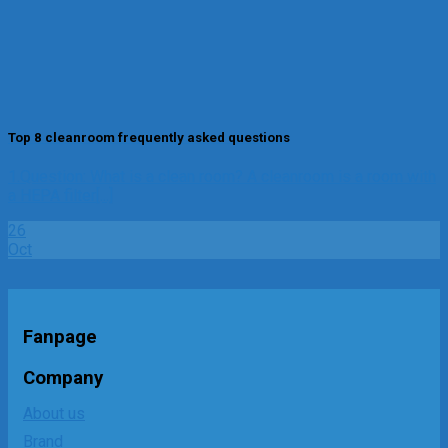
Top 8 cleanroom frequently asked questions
1.Question: What is a clean room? A cleanroom is a room with
a HEPA filter[...]
26
Oct
Fanpage
Company
About us
Brand