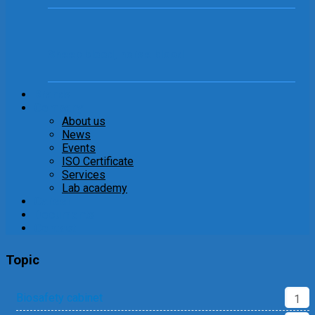
Sheep blood, horse blood
Brands
Company
About us
News
Events
ISO Certificate
Services
Lab academy
Career
Documents
Contact
Topic
Biosafety cabinet
1