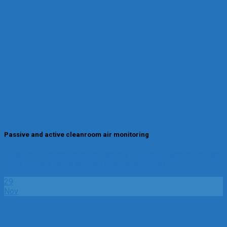
Passive and active cleanroom air monitoring
Clean room microbiological testing: Currently, clean rooms are
used in many fields such as pharmaceuticals,[...]
29
Nov