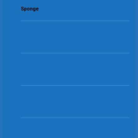
Sponge
Sterility testing culture media
Tubes
Sterile Diluents Buffer