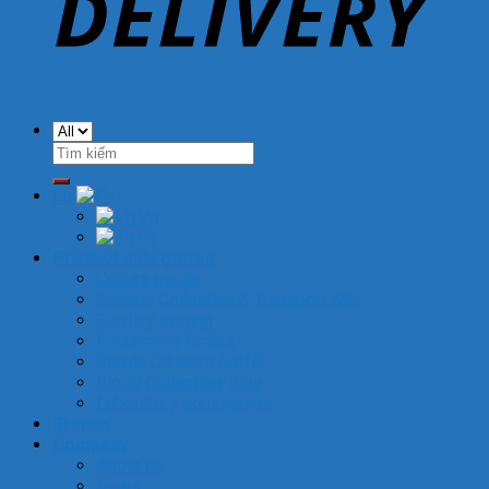
Search
for:
En
Vn
En
Product categories
Culture media
Sample Collection & Transport Kits
Sterility testing
Enrichment Broths
Sterile Diluents Buffer
Blood Collection Tube
Laboratory equipments
Brands
Company
About us
News