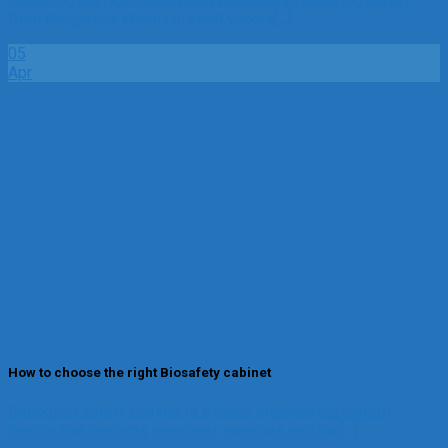
from dangerous chemicals and vapors[...]
05
Apr
How to choose the right Biosafety cabinet
Biological safety cabinet is a basic engineering control
device that protects persional, samples and the[...]