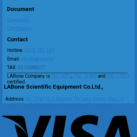
Document
Download
Certificates
Contact
Hotline:
0978 782 147
Email:
info@labone.vn
TAX:
0312088377
LABone Company is
ISO 9001
,
ISO 13485
and
ISO 17025
certified
LABone Scientific Equipment Co.Ltd.,
Address:
No. 228/13/3 Nguyen Thi Lang Street, Phu Loi
Hamlet, Cu Chi Commune, Ho Chi Minh City, Vietnam