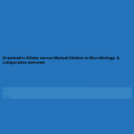
Gravimetric Dilutor versus Manual Dilution in Microbiology: A
comparative overview
In the ever-evolving realm of microbiology, the pursuit of
rapid and automated methods stands at[...]
25
Nov