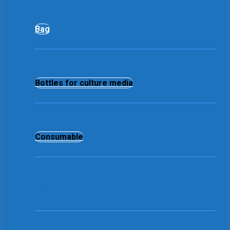
Bag
Bottles for culture media
Consumable
Swab