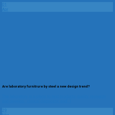
01
Apr
Are laboratory furnitrure by steel a new design trend?
The laboratory is a place to test products quality, research
and develop, clinical diagnostic and[...]
29