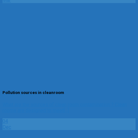
Mar
Pollution sources in cleanroom
What are the sources of clean room contamination ? Clean
rooms are designed to meet[...]
04
Dec