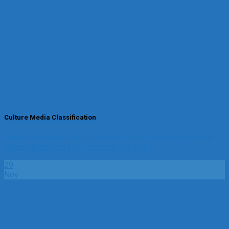
Culture Media Classification
Culture media are mediums used in laboratories to provide
essential nutrients and minerals for the[...]
29
Nov