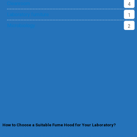
Cleanroom
4
Laboratory furniture
1
Microbiology
2
How to Choose a Suitable Fume Hood for Your Laboratory?
Choosing the right fume hood is crucial to ensuring safety