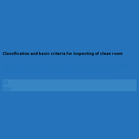
Classification and basic criteria for inspecting of clean room
Every cleanroom requires periodic testing to ensure that the
allowable particle count required for cleanroom[...]
09
Nov